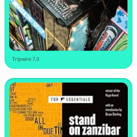
Tripwire 7.0