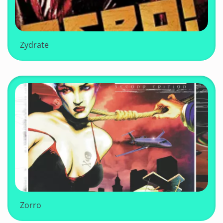
Zydrate
Zorro