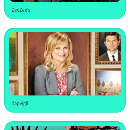
ZeeZee’s
Zapvigil