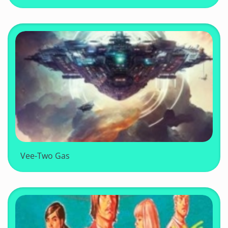
Vee-Two Gas