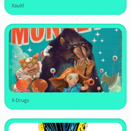
Xauitl
X-Drugs