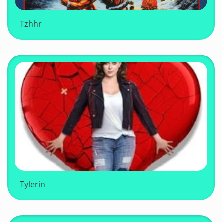
Tzhhr
Tylerin