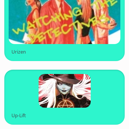
Urizen
Up-Lift