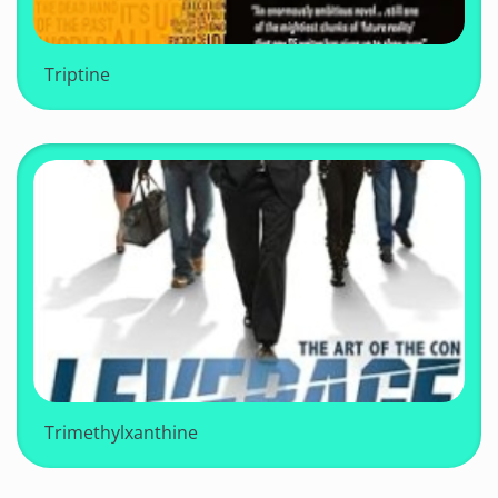
Triptine
Trimethylxanthine