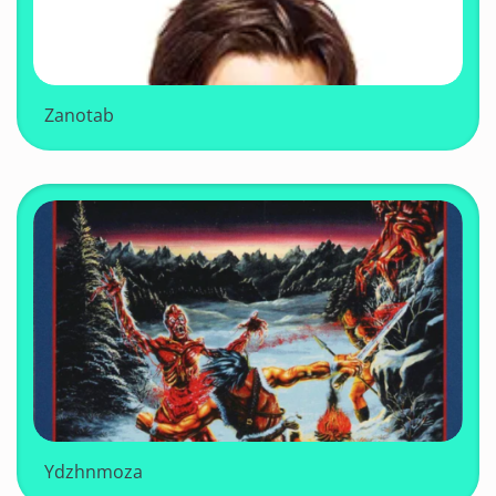
Zanotab
Ydzhnmoza