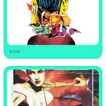
X-Cise