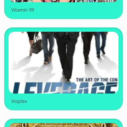
Vitamin 99
Vioplex