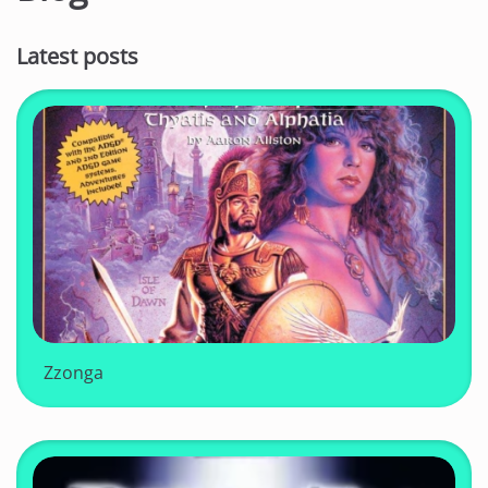
Latest posts
Zzonga