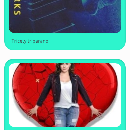
Tricetyltriparanol