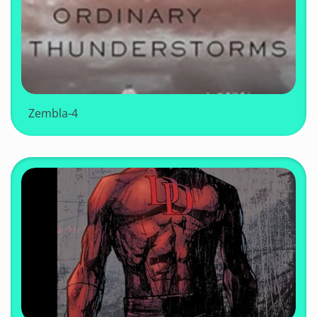
Zembla-4