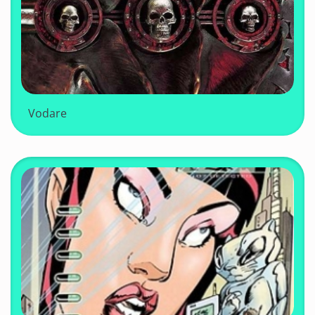
Vodare