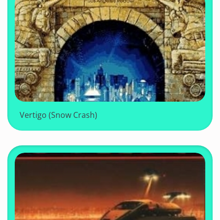
Vertigo (Snow Crash)