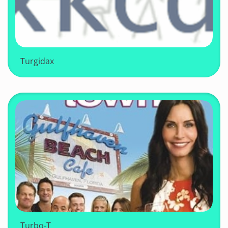
Turgidax
Turbo-T