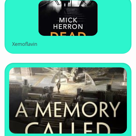
Xemoflavin