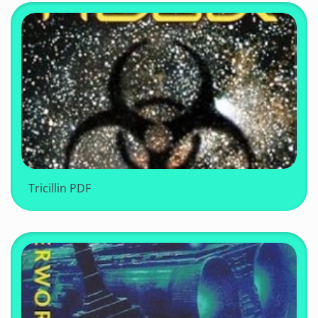
Tricillin PDF