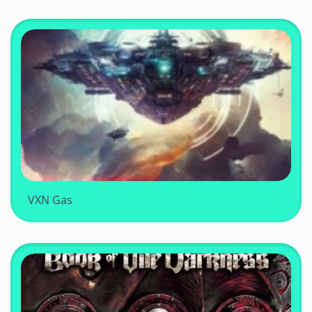
VXN Gas