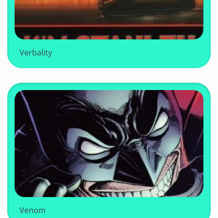
Verbality
Venom