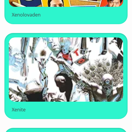
Xenolovaden
Xenite