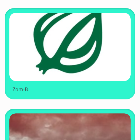
Zom-B