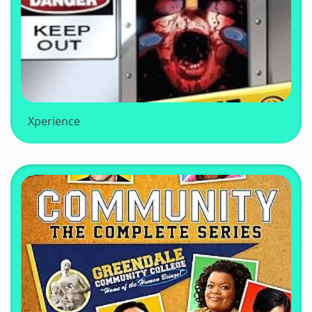
Xperience