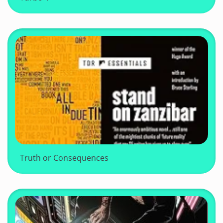
Truth or Consequences