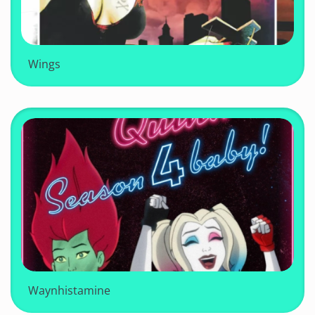
Wings
Waynhistamine