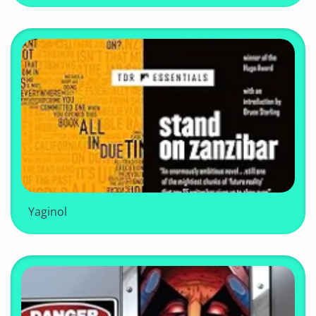
Yaginol