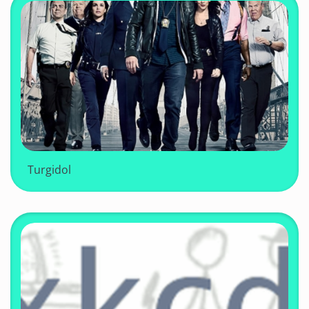
Turgidol