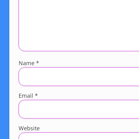
Name
*
Email
*
Website