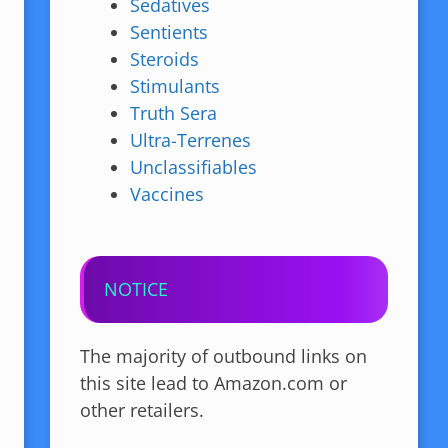
Sedatives
Sentients
Steroids
Stimulants
Truth Sera
Ultra-Terrenes
Unclassifiables
Vaccines
NOTICE
The majority of outbound links on
this site lead to Amazon.com or
other retailers.