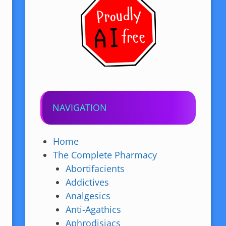
NAVIGATION
Home
The Complete Pharmacy
Abortifacients
Addictives
Analgesics
Anti-Agathics
Aphrodisiacs