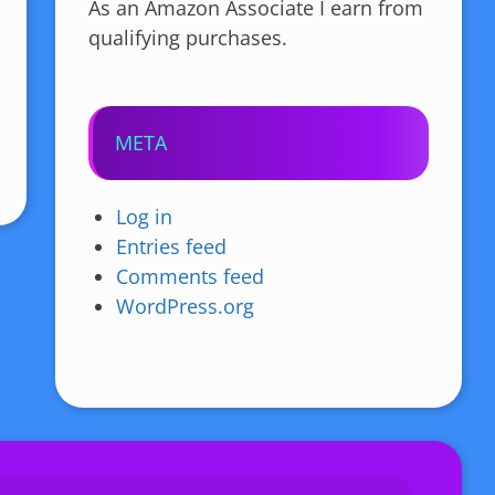
As an Amazon Associate I earn from
qualifying purchases.
META
Log in
Entries feed
Comments feed
WordPress.org