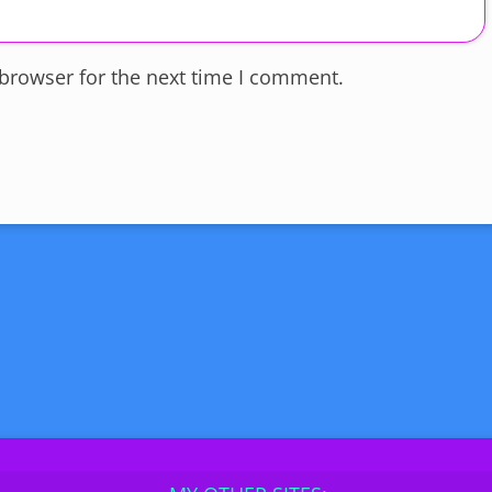
 browser for the next time I comment.