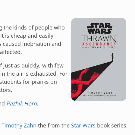
g the kinds of people who
It is cheap and easily
s caused inebriation and
affected.
ff just as quickly, with few
in the air is exhausted. For
 students for pranks on
tors.
nd
Pazhik Horn
.
y
Timothy Zahn
the from the
Star Wars
book series.