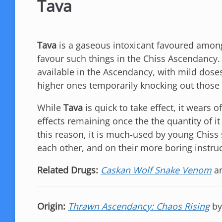
Tava
Tava
is a gaseous intoxicant favoured amon
favour such things in the Chiss Ascendancy. 
available in the Ascendancy, with mild dose
higher ones temporarily knocking out those 
While
Tava
is quick to take effect, it wears o
effects remaining once the the quantity of it 
this reason, it is much-used by young Chiss
each other, and on their more boring instruc
Related Drugs:
Caskan Wolf Snake Venom
a
Origin:
Thrawn Ascendancy: Chaos Rising
b