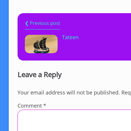
❮ Previous post
Tateen
Leave a Reply
Your email address will not be published.
Req
Comment
*