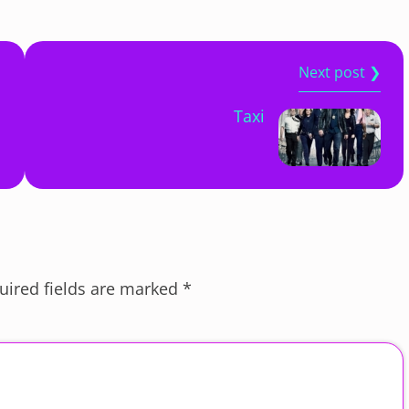
Next post ❯
Taxi
uired fields are marked
*