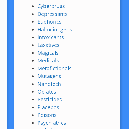
Cyberdrugs
Depressants
Euphorics
Hallucinogens
Intoxicants
Laxatives
Magicals
Medicals
Metafictionals
Mutagens
Nanotech
Opiates
Pesticides
Placebos
Poisons
Psychiatrics