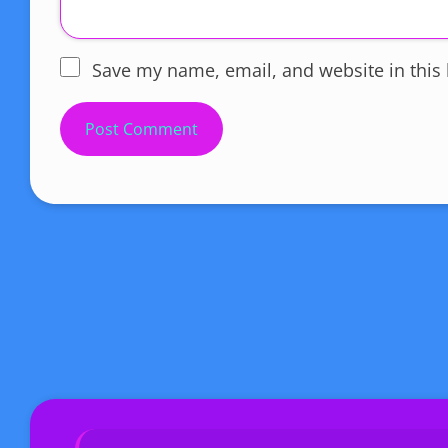
Save my name, email, and website in this