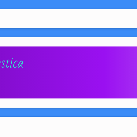
stica