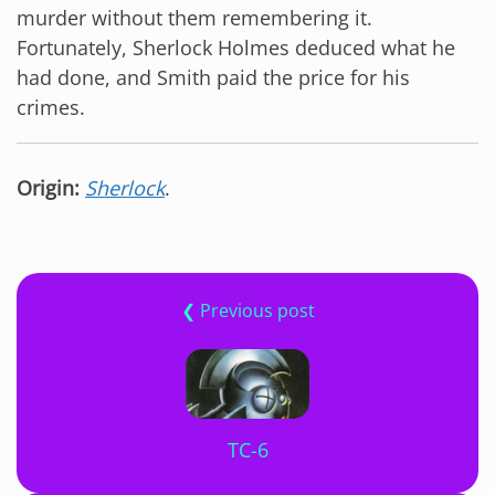
murder without them remembering it.
Fortunately, Sherlock Holmes deduced what he
had done, and Smith paid the price for his
crimes.
Origin:
Sherlock
.
❮ Previous post
TC-6