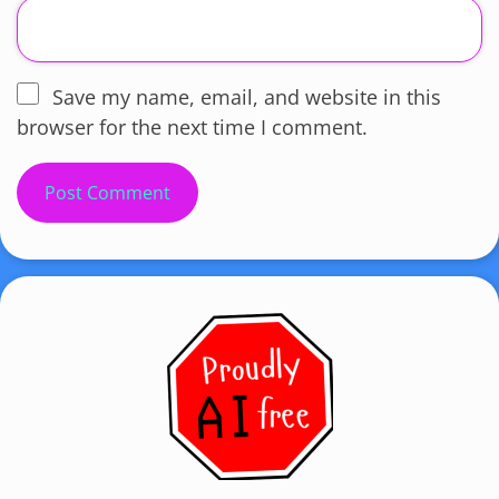
Save my name, email, and website in this
browser for the next time I comment.