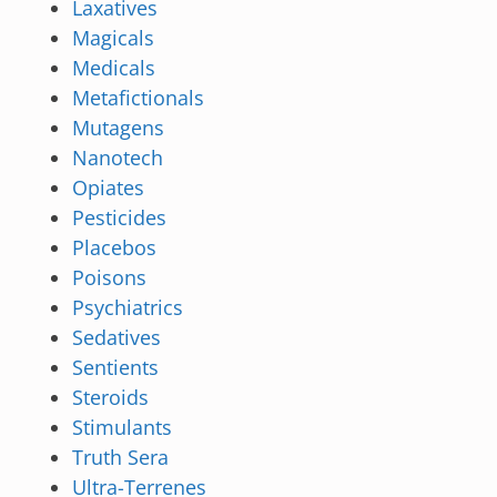
Laxatives
Magicals
Medicals
Metafictionals
Mutagens
Nanotech
Opiates
Pesticides
Placebos
Poisons
Psychiatrics
Sedatives
Sentients
Steroids
Stimulants
Truth Sera
Ultra-Terrenes