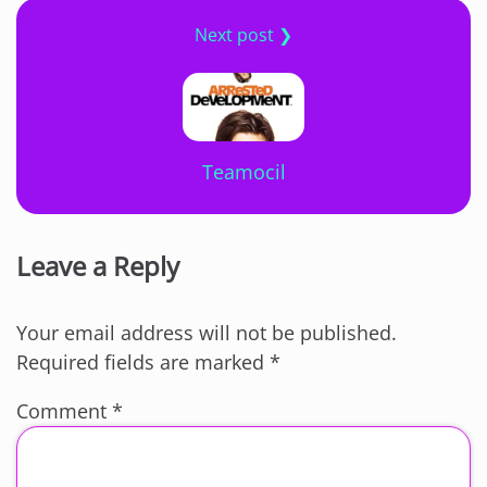
Next post ❯
Teamocil
Leave a Reply
Your email address will not be published.
Required fields are marked
*
Comment
*