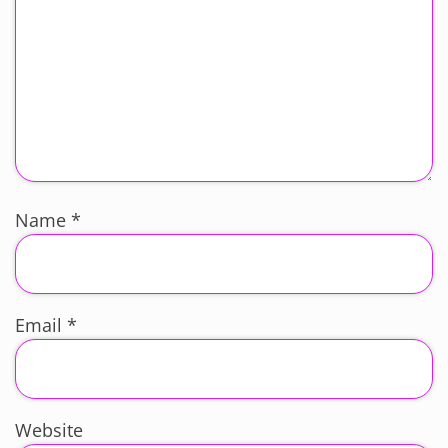
Name
*
Email
*
Website