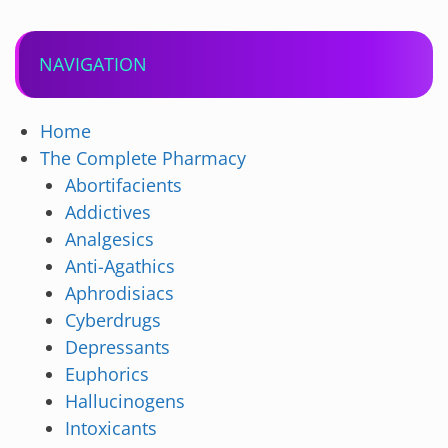
NAVIGATION
Home
The Complete Pharmacy
Abortifacients
Addictives
Analgesics
Anti-Agathics
Aphrodisiacs
Cyberdrugs
Depressants
Euphorics
Hallucinogens
Intoxicants