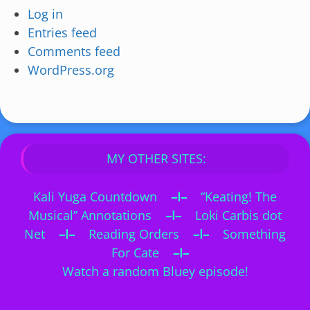
Log in
Entries feed
Comments feed
WordPress.org
MY OTHER SITES:
Kali Yuga Countdown
–I–
“Keating! The
Musical” Annotations
–I–
Loki Carbis dot
Net
–I–
Reading Orders
–I–
Something
For Cate
–I–
Watch a random Bluey episode!