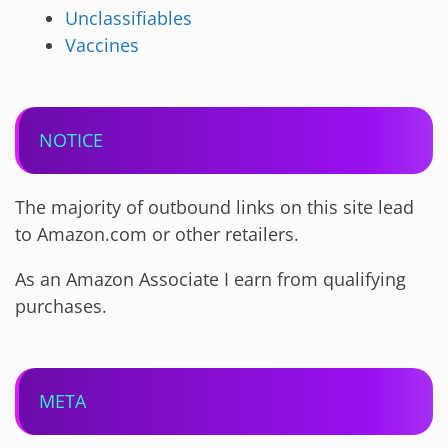
Unclassifiables
Vaccines
NOTICE
The majority of outbound links on this site lead
to Amazon.com or other retailers.
As an Amazon Associate I earn from qualifying
purchases.
META