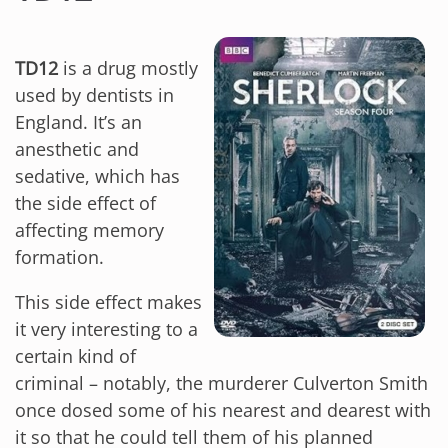
TD12
is a drug mostly
used by dentists in
England. It’s an
anesthetic and
sedative, which has
the side effect of
affecting memory
formation.
This side effect makes
it very interesting to a
certain kind of
criminal – notably, the murderer Culverton Smith
once dosed some of his nearest and dearest with
it so that he could tell them of his planned