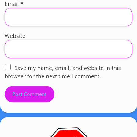
Email
*
Website
Save my name, email, and website in this
browser for the next time I comment.