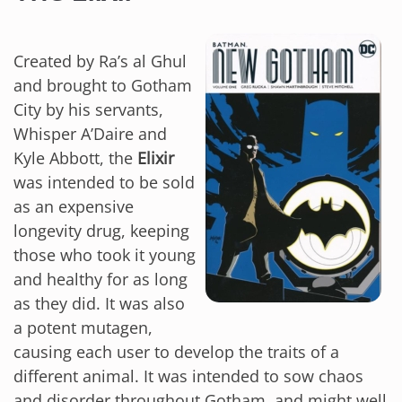
Created by Ra’s al Ghul
and brought to Gotham
City by his servants,
Whisper A’Daire and
Kyle Abbott, the
Elixir
was intended to be sold
as an expensive
longevity drug, keeping
those who took it young
and healthy for as long
as they did. It was also
a potent mutagen,
causing each user to develop the traits of a
different animal. It was intended to sow chaos
and disorder throughout Gotham, and might well