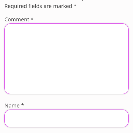
Required fields are marked
*
Comment
*
Name
*