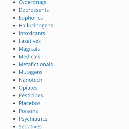
Cyberdrugs
Depressants
Euphorics
Hallucinogens
Intoxicants
Laxatives
Magicals
Medicals
Metafictionals
Mutagens
Nanotech
Opiates
Pesticides
Placebos
Poisons
Psychiatrics
Sedatives