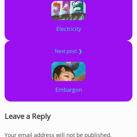
Electricity
Next post ❯
Embargon
Leave a Reply
Your email address will not be published.