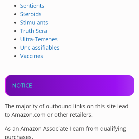
Sentients
Steroids
Stimulants
Truth Sera
Ultra-Terrenes
Unclassifiables
Vaccines
NOTICE
The majority of outbound links on this site lead
to Amazon.com or other retailers.
As an Amazon Associate I earn from qualifying
purchases.