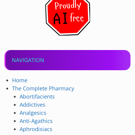
NAVIGATION
Home
The Complete Pharmacy
Abortifacients
Addictives
Analgesics
Anti-Agathics
Aphrodisiacs