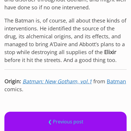
have done so if no one intervened.
The Batman is, of course, all about these kinds of
interventions. He identified the source of the
drug, its alchemical origins, and its effects, and
managed to bring A’Daire and Abbott’s plans to a
stop while destroying all supplies of the
Elixir
before it hit the streets. And a good thing too.
Origin:
Batman: New Gotham, vol.1
from
Batman
comics.
❮ Previous post