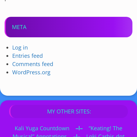
META
Log in
Entries feed
Comments feed
WordPress.org
MY OTHER SITES:
Kali Yuga Countdown
–I–
“Keating! The
Musical” Annotations
–I–
Loki Carbis dot