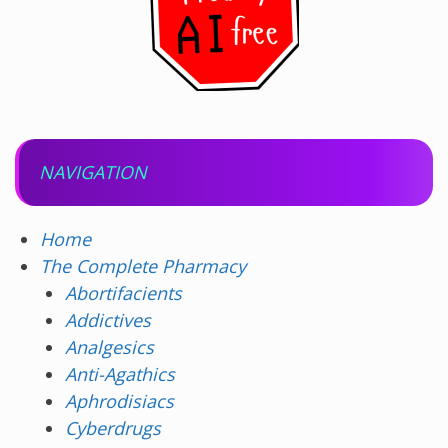
NAVIGATION
Home
The Complete Pharmacy
Abortifacients
Addictives
Analgesics
Anti-Agathics
Aphrodisiacs
Cyberdrugs