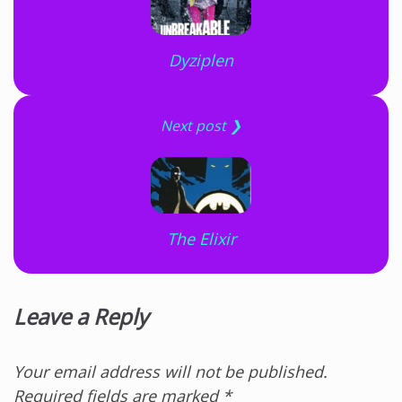
Dyziplen
Next post ❯
The Elixir
Leave a Reply
Your email address will not be published.
Required fields are marked
*