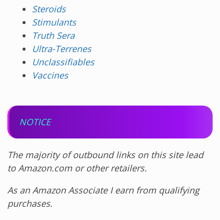
Steroids
Stimulants
Truth Sera
Ultra-Terrenes
Unclassifiables
Vaccines
NOTICE
The majority of outbound links on this site lead
to Amazon.com or other retailers.
As an Amazon Associate I earn from qualifying
purchases.