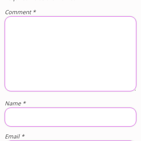
Comment
*
Name
*
Email
*