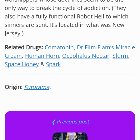
only way to break the cycle of addiction. (They
also have a fully functional Robot Hell to which
sinners are sent. It’s located in what was New
Jersey.)
Related Drugs:
Comatonin
,
Dr Flim Flam’s Miracle
Cream
,
Human Horn
,
Ocephalus Nectar
,
Slurm
,
Space Honey
&
Spark
Origin:
Futurama
.
❮ Previous post