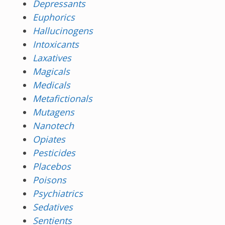
Depressants
Euphorics
Hallucinogens
Intoxicants
Laxatives
Magicals
Medicals
Metafictionals
Mutagens
Nanotech
Opiates
Pesticides
Placebos
Poisons
Psychiatrics
Sedatives
Sentients