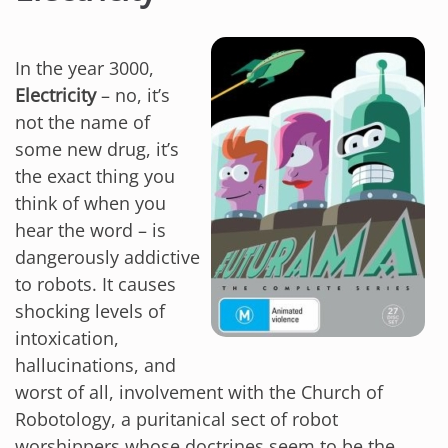
In the year 3000,
Electricity
– no, it’s
not the name of
some new drug, it’s
the exact thing you
think of when you
hear the word – is
dangerously addictive
to robots. It causes
shocking levels of
intoxication,
hallucinations, and
worst of all, involvement with the Church of
Robotology, a puritanical sect of robot
worshippers whose doctrines seem to be the