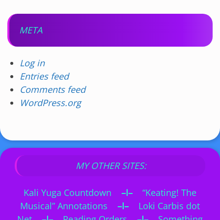
META
Log in
Entries feed
Comments feed
WordPress.org
MY OTHER SITES:
Kali Yuga Countdown
–I–
“Keating! The
Musical” Annotations
–I–
Loki Carbis dot
Net
–I–
Reading Orders
–I–
Something