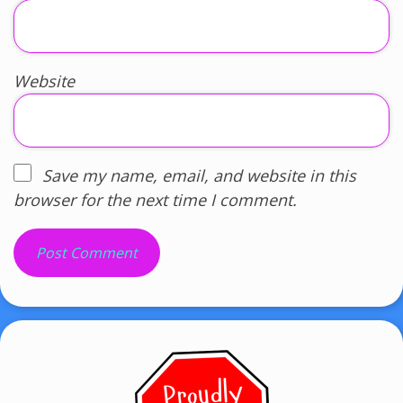
Website
Save my name, email, and website in this
browser for the next time I comment.