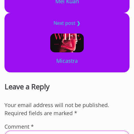
Mei Kuan
Next post ❯
Micastra
Leave a Reply
Your email address will not be published.
Required fields are marked
*
Comment
*