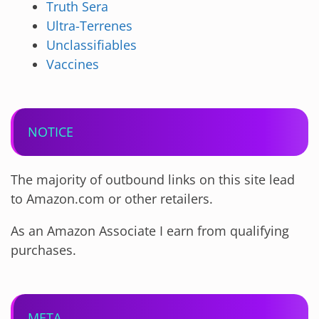
Truth Sera
Ultra-Terrenes
Unclassifiables
Vaccines
NOTICE
The majority of outbound links on this site lead
to Amazon.com or other retailers.
As an Amazon Associate I earn from qualifying
purchases.
META