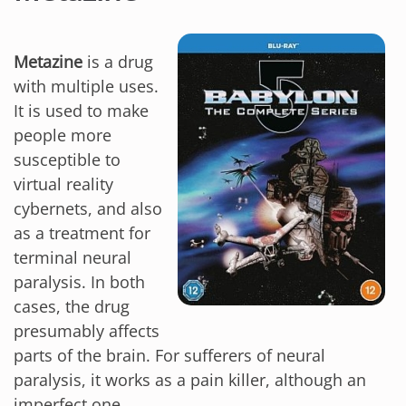
Metazine
is a drug
with multiple uses.
It is used to make
people more
susceptible to
virtual reality
cybernets, and also
as a treatment for
terminal neural
paralysis. In both
cases, the drug
presumably affects
parts of the brain. For sufferers of neural
paralysis, it works as a pain killer, although an
imperfect one.