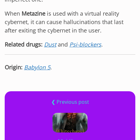
When
Metazine
is used with a virtual reality
cybernet, it can cause hallucinations that last
after exiting the cybernet in the user.
Related drugs:
Dust
and
Psi-blockers
.
Origin:
Babylon 5
.
❮ Previous post