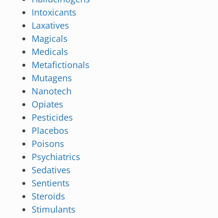
Intoxicants
Laxatives
Magicals
Medicals
Metafictionals
Mutagens
Nanotech
Opiates
Pesticides
Placebos
Poisons
Psychiatrics
Sedatives
Sentients
Steroids
Stimulants