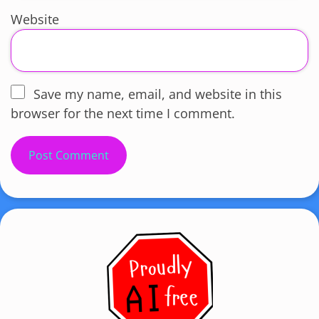
Website
Save my name, email, and website in this
browser for the next time I comment.