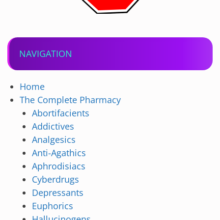
NAVIGATION
Home
The Complete Pharmacy
Abortifacients
Addictives
Analgesics
Anti-Agathics
Aphrodisiacs
Cyberdrugs
Depressants
Euphorics
Hallucinogens