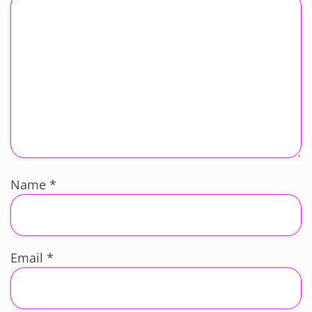
Name
*
Email
*