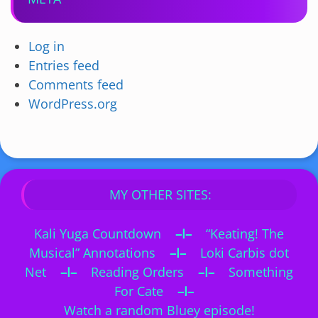
Log in
Entries feed
Comments feed
WordPress.org
MY OTHER SITES:
Kali Yuga Countdown
–I–
“Keating! The
Musical” Annotations
–I–
Loki Carbis dot
Net
–I–
Reading Orders
–I–
Something
For Cate
–I–
Watch a random Bluey episode!