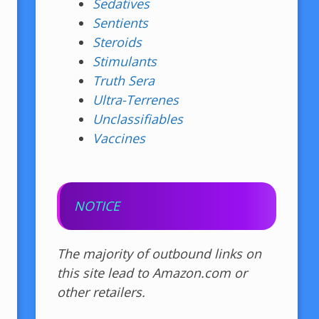
Sedatives
Sentients
Steroids
Stimulants
Truth Sera
Ultra-Terrenes
Unclassifiables
Vaccines
NOTICE
The majority of outbound links on
this site lead to Amazon.com or
other retailers.