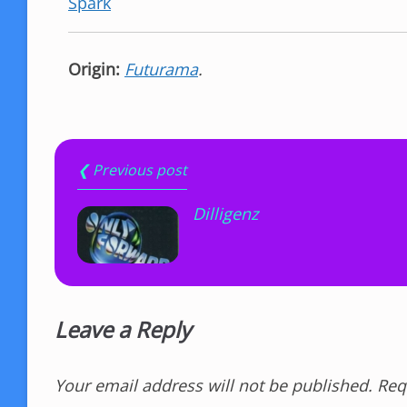
Spark
Origin:
Futurama
.
❮ Previous post
Dilligenz
Leave a Reply
Your email address will not be published.
Req