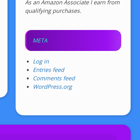
As an Amazon Associate I earn from
qualifying purchases.
META
Log in
Entries feed
Comments feed
WordPress.org