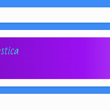
stica