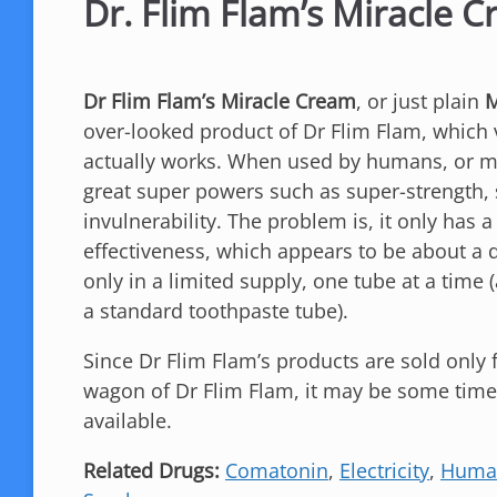
Dr. Flim Flam’s Miracle 
Dr Flim Flam’s Miracle Cream
, or just plain
M
over-looked product of Dr Flim Flam, which 
actually works. When used by humans, or m
great super powers such as super-strength,
invulnerability. The problem is, it only has a
effectiveness, which appears to be about a 
only in a limited supply, one tube at a time
a standard toothpaste tube).
Since Dr Flim Flam’s products are sold only
wagon of Dr Flim Flam, it may be some time
available.
Related Drugs:
Comatonin
,
Electricity
,
Huma