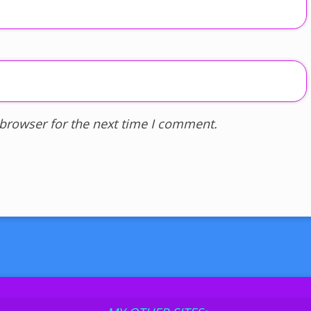
 browser for the next time I comment.