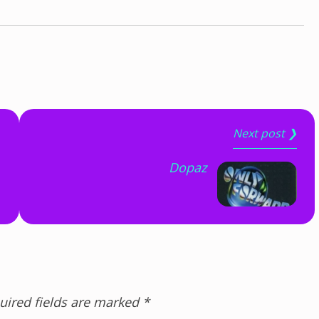
Next post ❯
Dopaz
uired fields are marked
*