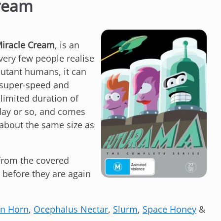
Cream
iracle Cream
, is an
very few people realise
utant humans, it can
 super-speed and
 limited duration of
day or so, and comes
 (about the same size as
 from the covered
 before they are again
n Horn
,
Ocephalus Nectar
,
Slurm
,
Space Honey
&