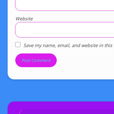
Website
Save my name, email, and website in this