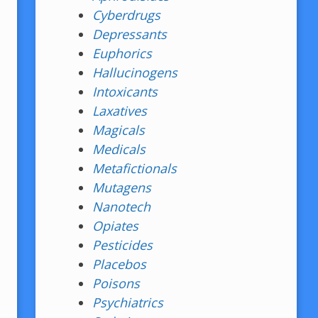
Cyberdrugs
Depressants
Euphorics
Hallucinogens
Intoxicants
Laxatives
Magicals
Medicals
Metafictionals
Mutagens
Nanotech
Opiates
Pesticides
Placebos
Poisons
Psychiatrics