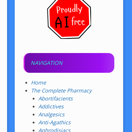
NAVIGATION
Home
The Complete Pharmacy
Abortifacients
Addictives
Analgesics
Anti-Agathics
Aphrodisiacs