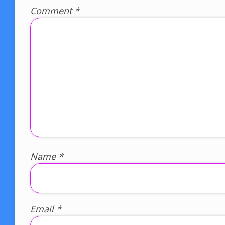
Comment
*
Name
*
Email
*