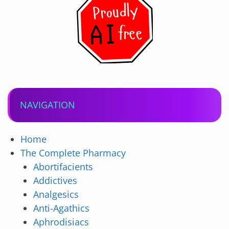
NAVIGATION
Home
The Complete Pharmacy
Abortifacients
Addictives
Analgesics
Anti-Agathics
Aphrodisiacs