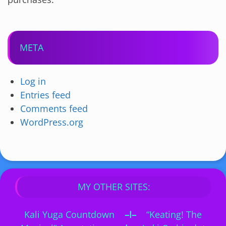
META
Log in
Entries feed
Comments feed
WordPress.org
MY OTHER SITES:
Kali Yuga Countdown
–I–
“Keating! The