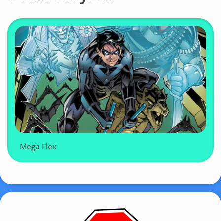
Mega Flex