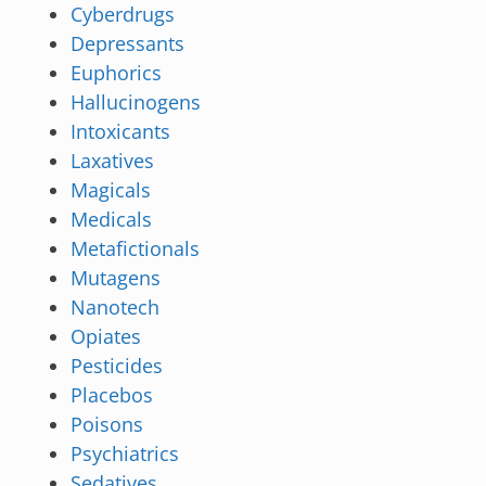
Cyberdrugs
Depressants
Euphorics
Hallucinogens
Intoxicants
Laxatives
Magicals
Medicals
Metafictionals
Mutagens
Nanotech
Opiates
Pesticides
Placebos
Poisons
Psychiatrics
Sedatives