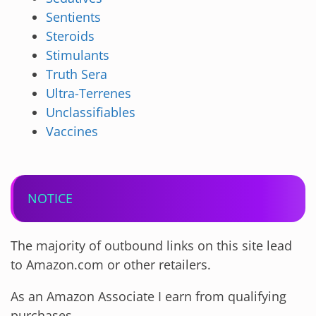
Sentients
Steroids
Stimulants
Truth Sera
Ultra-Terrenes
Unclassifiables
Vaccines
NOTICE
The majority of outbound links on this site lead
to Amazon.com or other retailers.
As an Amazon Associate I earn from qualifying
purchases.