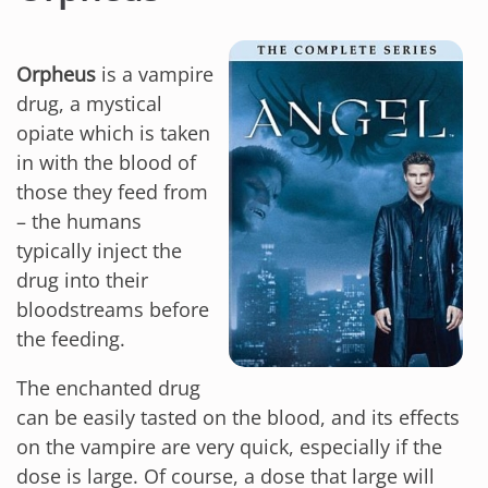
Orpheus
is a vampire
drug, a mystical
opiate which is taken
in with the blood of
those they feed from
– the humans
typically inject the
drug into their
bloodstreams before
the feeding.
The enchanted drug
can be easily tasted on the blood, and its effects
on the vampire are very quick, especially if the
dose is large. Of course, a dose that large will