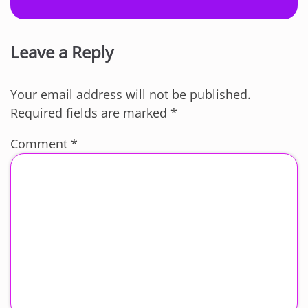
Leave a Reply
Your email address will not be published.
Required fields are marked
*
Comment
*