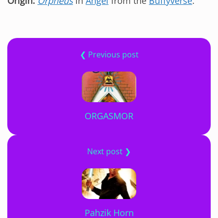
Origin:
Orpheus
in
Angel
from the
Buffyverse
.
❮ Previous post
ORGASMOR
Next post ❯
Pahzik Horn