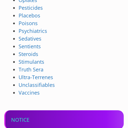
Opiates
Pesticides
Placebos
Poisons
Psychiatrics
Sedatives
Sentients
Steroids
Stimulants
Truth Sera
Ultra-Terrenes
Unclassifiables
Vaccines
NOTICE