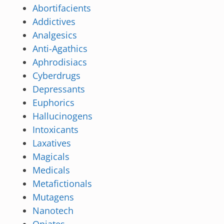
Abortifacients
Addictives
Analgesics
Anti-Agathics
Aphrodisiacs
Cyberdrugs
Depressants
Euphorics
Hallucinogens
Intoxicants
Laxatives
Magicals
Medicals
Metafictionals
Mutagens
Nanotech