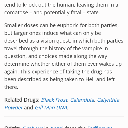
tend to knock out the human, leaving them in a
comatose – and potentially fatal – state.
Smaller doses can be euphoric for both parties,
but larger ones induce what can only be
described as a vision quest, in which both parties
travel through the history of the vampire in
question, and choices made along the way
determine whether either of them ever wakes up
again. This experience of taking the drug has
been described as being taken to Hell and left
there.
Related Drugs:
Black Frost
,
Calendula
,
Calynthia
Powder
and
Gill Man DNA
.