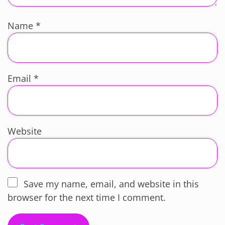
Name
*
Email
*
Website
Save my name, email, and website in this
browser for the next time I comment.