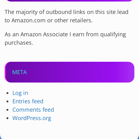
The majority of outbound links on this site lead
to Amazon.com or other retailers.
As an Amazon Associate I earn from qualifying
purchases.
META
Log in
Entries feed
Comments feed
WordPress.org