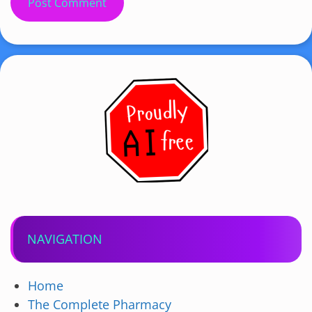
NAVIGATION
Home
The Complete Pharmacy