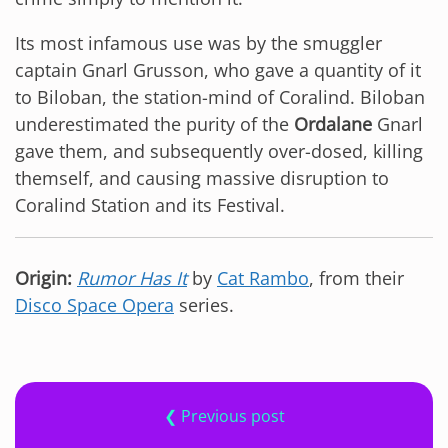
Its most infamous use was by the smuggler
captain Gnarl Grusson, who gave a quantity of it
to Biloban, the station-mind of Coralind. Biloban
underestimated the purity of the
Ordalane
Gnarl
gave them, and subsequently over-dosed, killing
themself, and causing massive disruption to
Coralind Station and its Festival.
Origin:
Rumor Has It
by
Cat Rambo
, from their
Disco Space Opera
series.
❮ Previous post