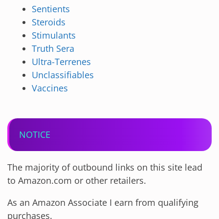
Sentients
Steroids
Stimulants
Truth Sera
Ultra-Terrenes
Unclassifiables
Vaccines
NOTICE
The majority of outbound links on this site lead
to Amazon.com or other retailers.
As an Amazon Associate I earn from qualifying
purchases.