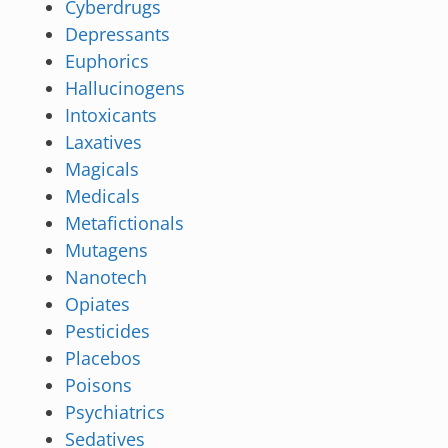
Cyberdrugs
Depressants
Euphorics
Hallucinogens
Intoxicants
Laxatives
Magicals
Medicals
Metafictionals
Mutagens
Nanotech
Opiates
Pesticides
Placebos
Poisons
Psychiatrics
Sedatives