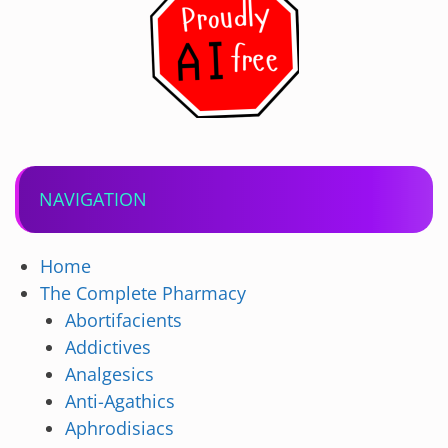
NAVIGATION
Home
The Complete Pharmacy
Abortifacients
Addictives
Analgesics
Anti-Agathics
Aphrodisiacs