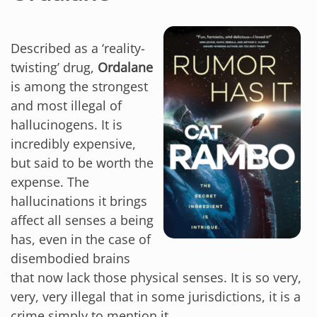
Described as a ‘reality-
twisting’ drug,
Ordalane
is among the strongest
and most illegal of
hallucinogens. It is
incredibly expensive,
but said to be worth the
expense. The
hallucinations it brings
affect all senses a being
has, even in the case of
disembodied brains
that now lack those physical senses. It is so very,
very, very illegal that in some jurisdictions, it is a
crime simply to mention it.