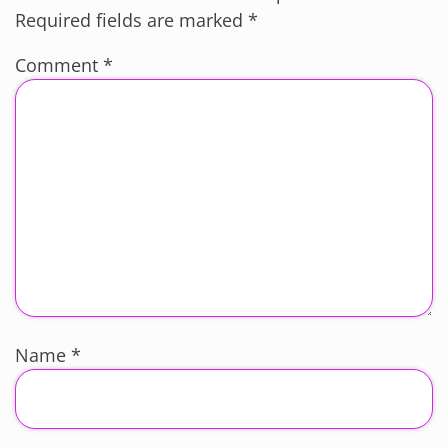
Required fields are marked
*
Comment
*
Name
*