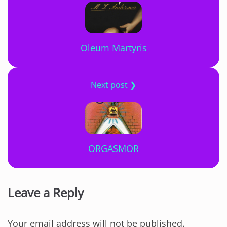
Oleum Martyris
Next post ❯
ORGASMOR
Leave a Reply
Your email address will not be published.