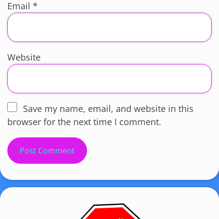
Email
*
Website
Save my name, email, and website in this
browser for the next time I comment.