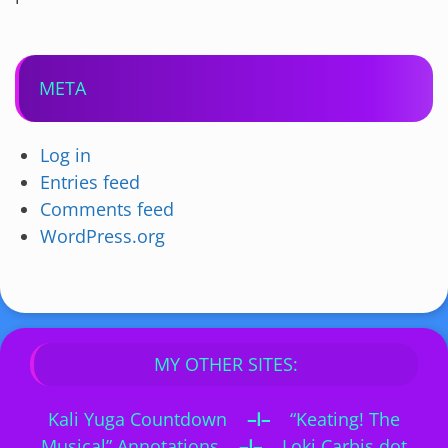
META
Log in
Entries feed
Comments feed
WordPress.org
MY OTHER SITES:
Kali Yuga Countdown
–I–
“Keating! The
Musical” Annotations
–I–
Loki Carbis dot