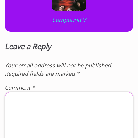
Compound V
Leave a Reply
Your email address will not be published.
Required fields are marked
*
Comment
*