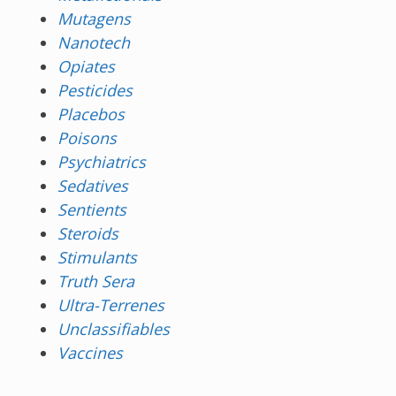
Mutagens
Nanotech
Opiates
Pesticides
Placebos
Poisons
Psychiatrics
Sedatives
Sentients
Steroids
Stimulants
Truth Sera
Ultra-Terrenes
Unclassifiables
Vaccines