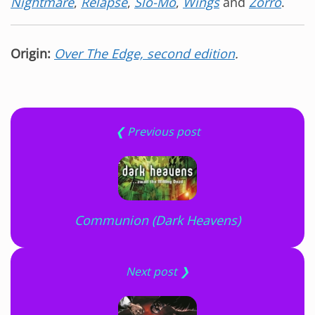
Nightmare
,
Relapse
,
Slo-Mo
,
Wings
and
Zorro
.
Origin:
Over The Edge, second edition
.
❮ Previous post
Communion (Dark Heavens)
Next post ❯