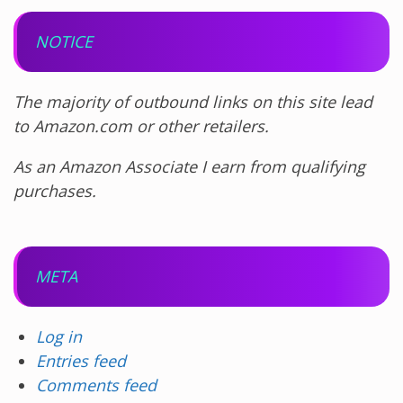
NOTICE
The majority of outbound links on this site lead
to Amazon.com or other retailers.
As an Amazon Associate I earn from qualifying
purchases.
META
Log in
Entries feed
Comments feed