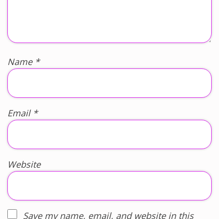
Name
*
Email
*
Website
Save my name, email, and website in this