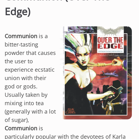
Edge)
Communion
is a
bitter-tasting
powder that causes
the user to
experience ecstatic
union with their
god or gods.
Usually taken by
mixing into tea
(generally with a lot
of sugar),
Communion
is
particularly popular with the devotees of Karla