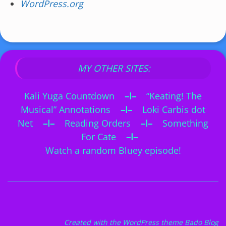
WordPress.org
MY OTHER SITES:
Kali Yuga Countdown
–I–
“Keating! The
Musical” Annotations
–I–
Loki Carbis dot
Net
–I–
Reading Orders
–I–
Something
For Cate
–I–
Watch a random Bluey episode!
Created with the
WordPress theme Bado Blog