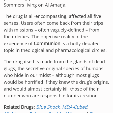
Sommers living on Al Amarja.
The drug is all-encompassing, affected all five
senses. Users often come back from their trips
with missions – often vaguely-defined – from
their deities. The objective reality of the
experience of
Communion
is a hotly-debated
topic in theological and pharmacological circles.
The drug itself is made from the glands of dead
glugs, the secretive original species of humans
who hide in our midst – although most glugs
would be horrified if they knew the drug’s origins,
and would almost certainly kill those of their
number who are responsible for its creation.
Related Drugs:
Blue Shock
,
MDA-Cubed
,