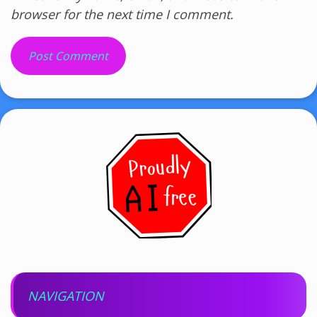
browser for the next time I comment.
NAVIGATION