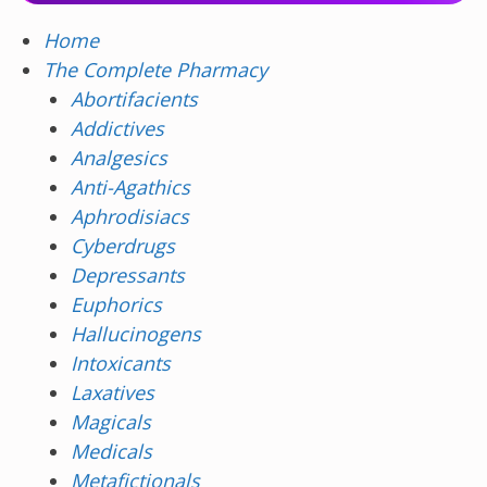
Home
The Complete Pharmacy
Abortifacients
Addictives
Analgesics
Anti-Agathics
Aphrodisiacs
Cyberdrugs
Depressants
Euphorics
Hallucinogens
Intoxicants
Laxatives
Magicals
Medicals
Metafictionals