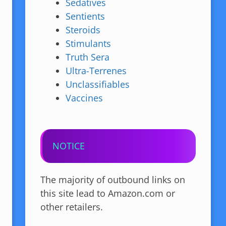
Sedatives
Sentients
Steroids
Stimulants
Truth Sera
Ultra-Terrenes
Unclassifiables
Vaccines
NOTICE
The majority of outbound links on
this site lead to Amazon.com or
other retailers.