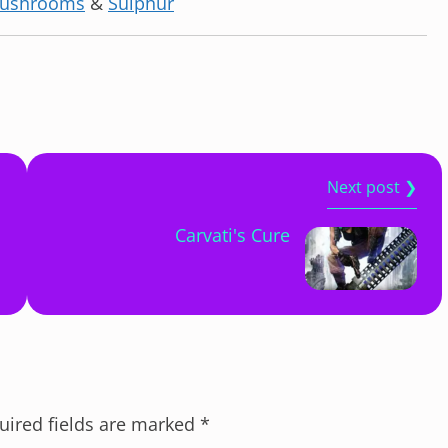
ushrooms
&
Sulphur
Next post ❯
Carvati's Cure
uired fields are marked
*