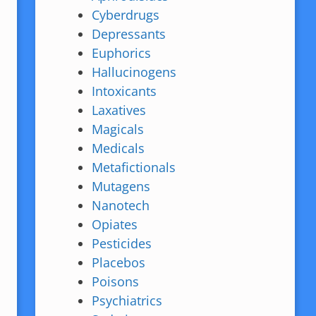
Cyberdrugs
Depressants
Euphorics
Hallucinogens
Intoxicants
Laxatives
Magicals
Medicals
Metafictionals
Mutagens
Nanotech
Opiates
Pesticides
Placebos
Poisons
Psychiatrics