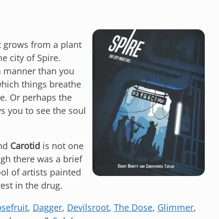
t grows from a plant
e city of Spire.
 a manner than you
 which things breathe
ne. Or perhaps the
s you to see the soul
and
Carotid
is not one
ugh there was a brief
l of artists painted
est in the drug.
sefruit
,
Dagger
,
Devilsroot
,
The Dose
,
Glimmer
,