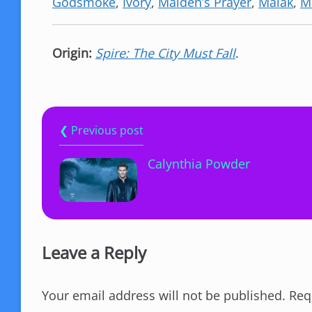
Godsmoke
,
Ivory
,
Maiden’s Prayer
,
Malak
,
M
Origin:
Spire: The City Must Fall
.
❮ Previous post
Calynthia Powder
Leave a Reply
Your email address will not be published.
Req