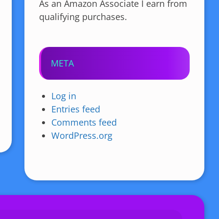
As an Amazon Associate I earn from
qualifying purchases.
META
Log in
Entries feed
Comments feed
WordPress.org