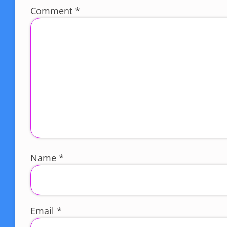
Comment
*
Name
*
Email
*