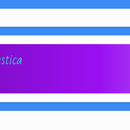
stica