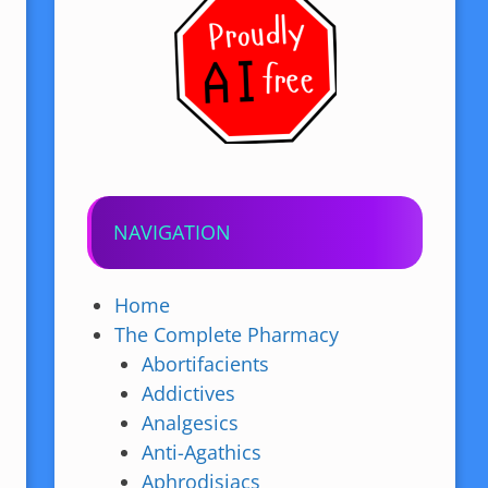
NAVIGATION
Home
The Complete Pharmacy
Abortifacients
Addictives
Analgesics
Anti-Agathics
Aphrodisiacs