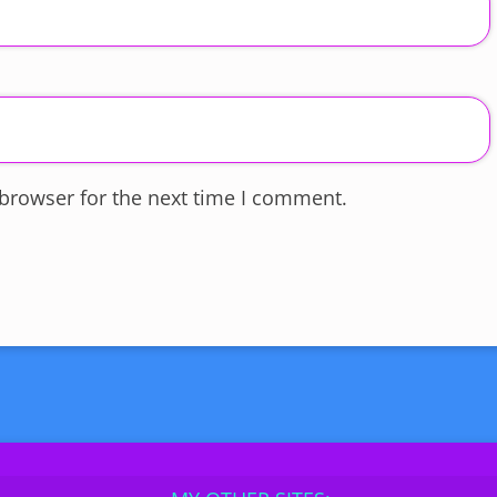
 browser for the next time I comment.