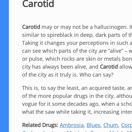
Carotid
Carotid
may or may not be a hallucinogen. I
similar to spireblack in deep, dark parts of th
Taking it changes your perceptions in such
can see which parts of the city are “alive” –
or pulse, which rocks are skin or metals bo
city has always been alive, and
Carotid
allow
of the city as it truly is. Who can say?
This is, to say the least, an acquired taste, 
of the more popular drugs in the city, altho
vogue for it some decades ago, when a schoo
what the saw while taking it, increasing inter
Related Drugs:
Ambrosia
,
Blues
,
Chum
,
Corp