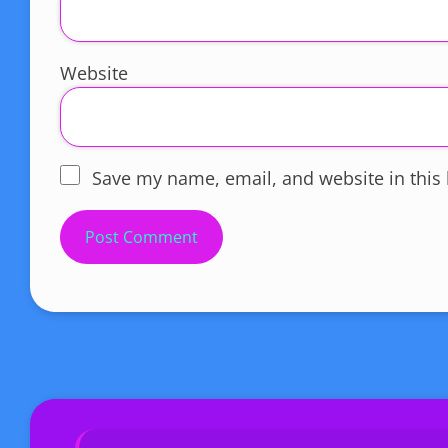
Website
Save my name, email, and website in this