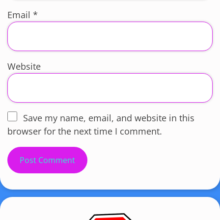
Email
*
Website
Save my name, email, and website in this
browser for the next time I comment.