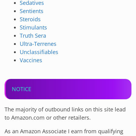
Sedatives
Sentients
Steroids
Stimulants
Truth Sera
Ultra-Terrenes
Unclassifiables
Vaccines
NOTICE
The majority of outbound links on this site lead
to Amazon.com or other retailers.
As an Amazon Associate I earn from qualifying