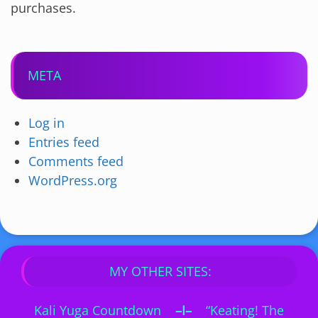
purchases.
META
Log in
Entries feed
Comments feed
WordPress.org
MY OTHER SITES:
Kali Yuga Countdown
–I–
“Keating! The