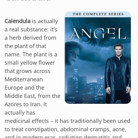
Calendula
is actually
a real substance: it’s
a herb derived from
the plant of that
name. The plant is a
small yellow flower
that grows across
Mediterranean
Europe and the
Middle East, from the
Azores to Iran. It
actually has
medicinal effects – it has traditionally been used
to treat constipation, abdominal cramps, acne,
and in modern eras, radiation dermatitis and