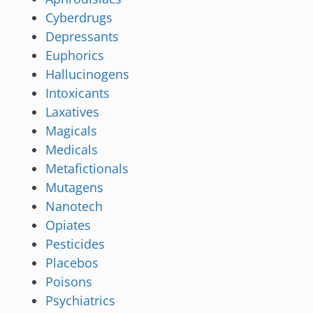
Cyberdrugs
Depressants
Euphorics
Hallucinogens
Intoxicants
Laxatives
Magicals
Medicals
Metafictionals
Mutagens
Nanotech
Opiates
Pesticides
Placebos
Poisons
Psychiatrics