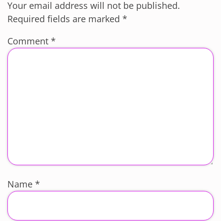
Your email address will not be published.
Required fields are marked
*
Comment
*
Name
*