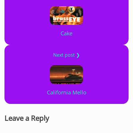
Cake
Next post ❯
California Mello
Leave a Reply