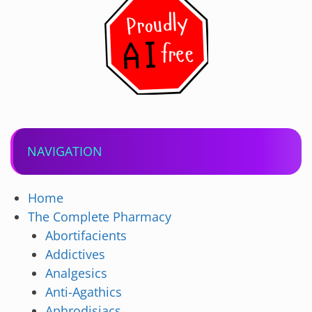
NAVIGATION
Home
The Complete Pharmacy
Abortifacients
Addictives
Analgesics
Anti-Agathics
Aphrodisiacs