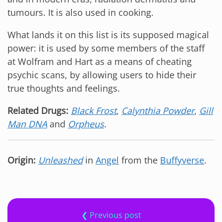
tumours. It is also used in cooking.
What lands it on this list is its supposed magical
power: it is used by some members of the staff
at Wolfram and Hart as a means of cheating
psychic scans, by allowing users to hide their
true thoughts and feelings.
Related Drugs:
Black Frost
,
Calynthia Powder
,
Gill
Man DNA
and
Orpheus
.
Origin:
Unleashed
in
Angel
from the
Buffyverse
.
❮ Previous post