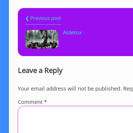
❮ Previous post
Aldetox
Leave a Reply
Your email address will not be published.
Req
Comment
*