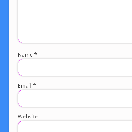
Name
*
Email
*
Website