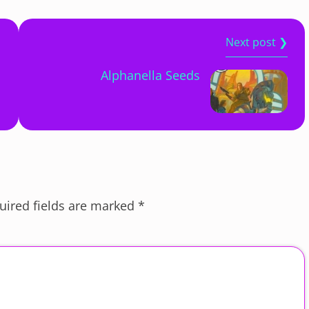
Next post ❯
Alphanella Seeds
uired fields are marked
*