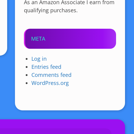
As an Amazon Associate I earn from
qualifying purchases.
META
Log in
Entries feed
Comments feed
WordPress.org