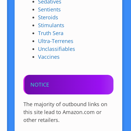
Sedatives
Sentients
Steroids
Stimulants
Truth Sera
Ultra-Terrenes
Unclassifiables
Vaccines
NOTICE
The majority of outbound links on
this site lead to Amazon.com or
other retailers.