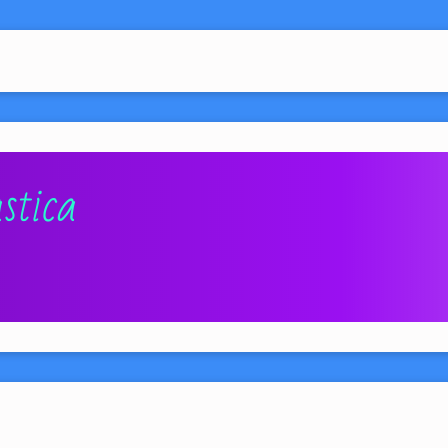
stica