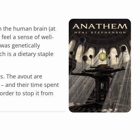
in the human brain (at
feel a sense of well-
was genetically
ch is a dietary staple
s. The avout are
 – and their time spent
 order to stop it from