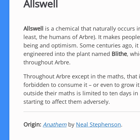
Allswell
Allswell
is a chemical that naturally occurs 
least, the humans of Arbre). It makes people 
being and optimism. Some centuries ago, it 
engineered into the plant named
Blithe
, whi
throughout Arbre.
Throughout Arbre except in the maths, that i
forbidden to consume it – or even to grow it
outside their maths is limited to ten days in
starting to affect them adversely.
Origin:
Anathem
by
Neal Stephenson
.