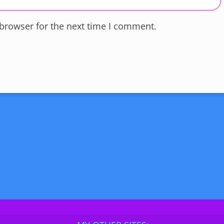
 browser for the next time I comment.