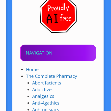
NAVIGATION
Home
The Complete Pharmacy
Abortifacients
Addictives
Analgesics
Anti-Agathics
Aphrodisiacs