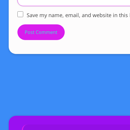
Save my name, email, and website in this