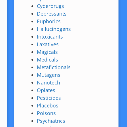
Cyberdrugs
Depressants
Euphorics
Hallucinogens
Intoxicants
Laxatives
Magicals
Medicals
Metafictionals
Mutagens
Nanotech
Opiates
Pesticides
Placebos
Poisons
Psychiatrics