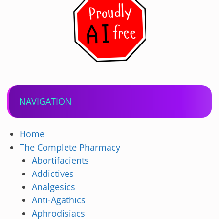
NAVIGATION
Home
The Complete Pharmacy
Abortifacients
Addictives
Analgesics
Anti-Agathics
Aphrodisiacs