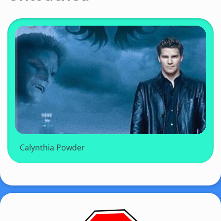
Calynthia Powder