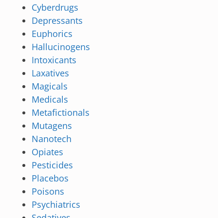
Cyberdrugs
Depressants
Euphorics
Hallucinogens
Intoxicants
Laxatives
Magicals
Medicals
Metafictionals
Mutagens
Nanotech
Opiates
Pesticides
Placebos
Poisons
Psychiatrics
Sedatives