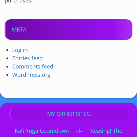
purchases.
META
Log in
Entries feed
Comments feed
WordPress.org
MY OTHER SITES:
Kali Yuga Countdown
–I–
“Keating! The