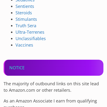
Sentients
Steroids
Stimulants
Truth Sera
Ultra-Terrenes
Unclassifiables
Vaccines
NOTICE
The majority of outbound links on this site lead
to Amazon.com or other retailers.
As an Amazon Associate I earn from qualifying