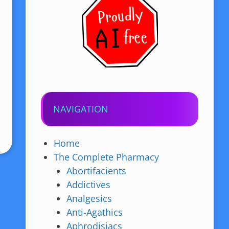
NAVIGATION
Home
The Complete Pharmacy
Abortifacients
Addictives
Analgesics
Anti-Agathics
Aphrodisiacs