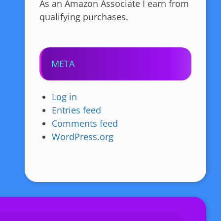
As an Amazon Associate I earn from
qualifying purchases.
META
Log in
Entries feed
Comments feed
WordPress.org