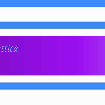
stica