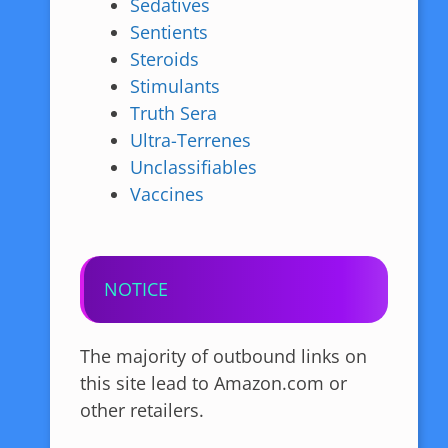
Sedatives
Sentients
Steroids
Stimulants
Truth Sera
Ultra-Terrenes
Unclassifiables
Vaccines
NOTICE
The majority of outbound links on
this site lead to Amazon.com or
other retailers.