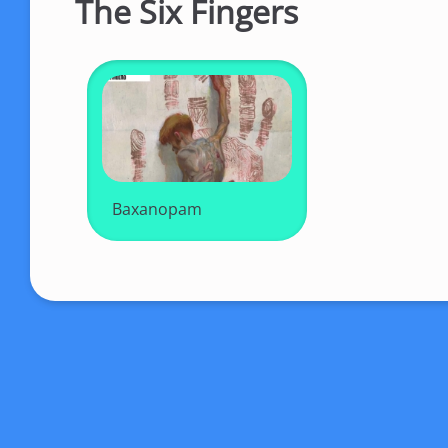
The Six Fingers
Baxanopam