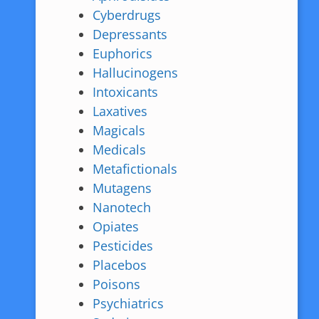
Cyberdrugs
Depressants
Euphorics
Hallucinogens
Intoxicants
Laxatives
Magicals
Medicals
Metafictionals
Mutagens
Nanotech
Opiates
Pesticides
Placebos
Poisons
Psychiatrics