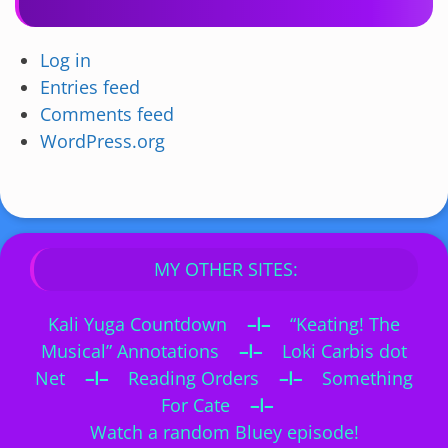
Log in
Entries feed
Comments feed
WordPress.org
MY OTHER SITES:
Kali Yuga Countdown
–I–
“Keating! The
Musical” Annotations
–I–
Loki Carbis dot
Net
–I–
Reading Orders
–I–
Something
For Cate
–I–
Watch a random Bluey episode!