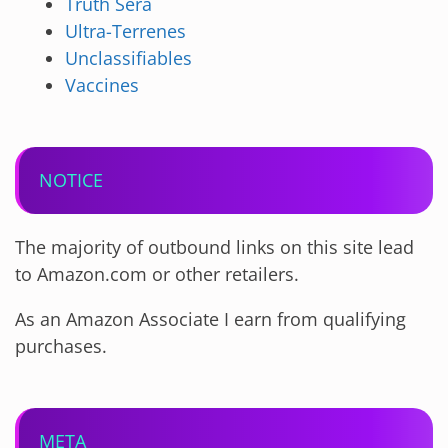
Truth Sera
Ultra-Terrenes
Unclassifiables
Vaccines
NOTICE
The majority of outbound links on this site lead
to Amazon.com or other retailers.
As an Amazon Associate I earn from qualifying
purchases.
META