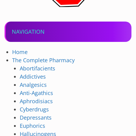
NAVIGATION
Home
The Complete Pharmacy
Abortifacients
Addictives
Analgesics
Anti-Agathics
Aphrodisiacs
Cyberdrugs
Depressants
Euphorics
Hallucinogens