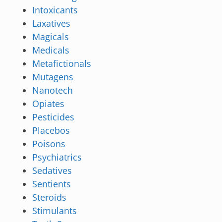
Intoxicants
Laxatives
Magicals
Medicals
Metafictionals
Mutagens
Nanotech
Opiates
Pesticides
Placebos
Poisons
Psychiatrics
Sedatives
Sentients
Steroids
Stimulants