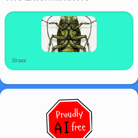
Draxx