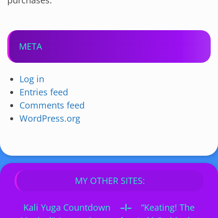
purchases.
META
Log in
Entries feed
Comments feed
WordPress.org
MY OTHER SITES:
Kali Yuga Countdown
–I–
“Keating! The