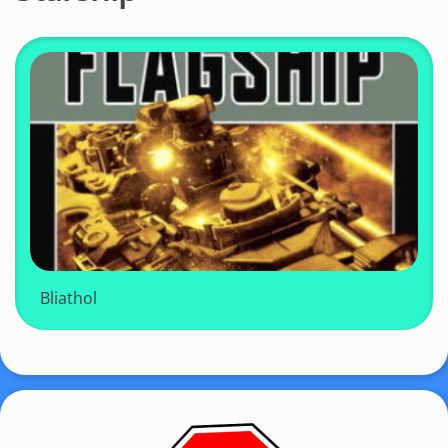
Bliathol