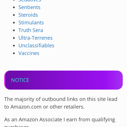
Sentients
Steroids
Stimulants
Truth Sera
Ultra-Terrenes
Unclassifiables
Vaccines
NOTICE
The majority of outbound links on this site lead
to Amazon.com or other retailers.
As an Amazon Associate I earn from qualifying