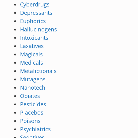
Cyberdrugs
Depressants
Euphorics
Hallucinogens
Intoxicants
Laxatives
Magicals
Medicals
Metafictionals
Mutagens
Nanotech
Opiates
Pesticides
Placebos
Poisons
Psychiatrics
Sedatives