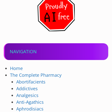
NAVIGATION
Home
The Complete Pharmacy
Abortifacients
Addictives
Analgesics
Anti-Agathics
Aphrodisiacs