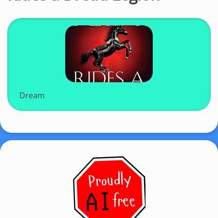
Dream