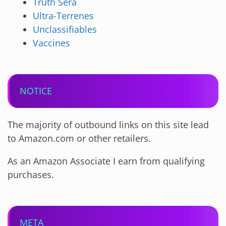
Truth Sera
Ultra-Terrenes
Unclassifiables
Vaccines
NOTICE
The majority of outbound links on this site lead
to Amazon.com or other retailers.
As an Amazon Associate I earn from qualifying
purchases.
META