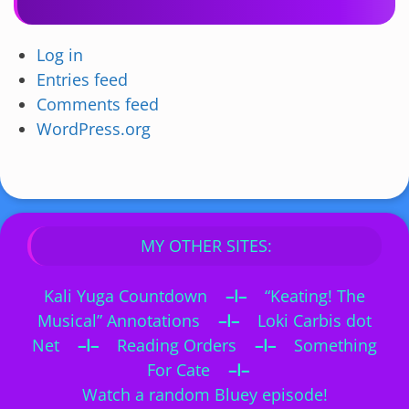
Log in
Entries feed
Comments feed
WordPress.org
MY OTHER SITES:
Kali Yuga Countdown
–I–
“Keating! The
Musical” Annotations
–I–
Loki Carbis dot
Net
–I–
Reading Orders
–I–
Something
For Cate
–I–
Watch a random Bluey episode!