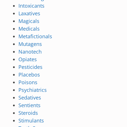
Intoxicants
Laxatives
Magicals
Medicals
Metafictionals
Mutagens
Nanotech
Opiates
Pesticides
Placebos
Poisons
Psychiatrics
Sedatives
Sentients
Steroids
Stimulants