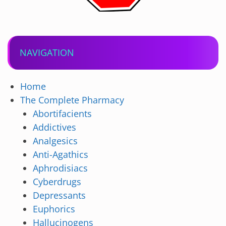
NAVIGATION
Home
The Complete Pharmacy
Abortifacients
Addictives
Analgesics
Anti-Agathics
Aphrodisiacs
Cyberdrugs
Depressants
Euphorics
Hallucinogens