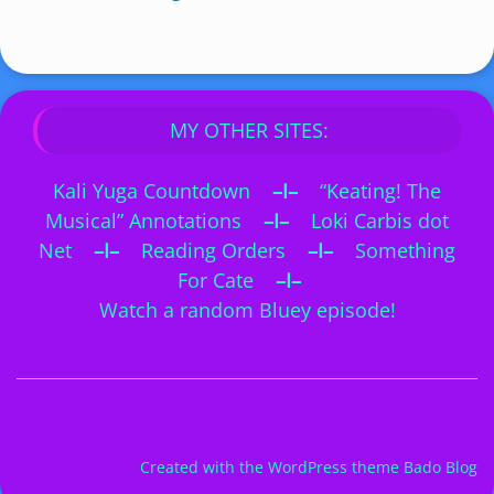
MY OTHER SITES:
Kali Yuga Countdown
–I–
“Keating! The
Musical” Annotations
–I–
Loki Carbis dot
Net
–I–
Reading Orders
–I–
Something
For Cate
–I–
Watch a random Bluey episode!
Created with the
WordPress theme Bado Blog