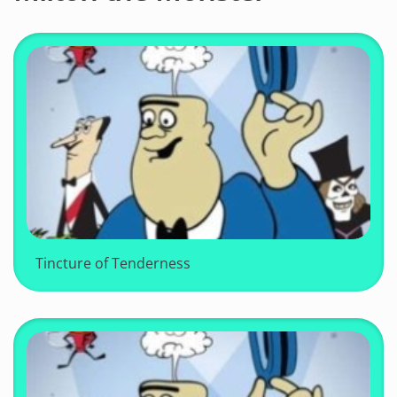
Tincture of Tenderness