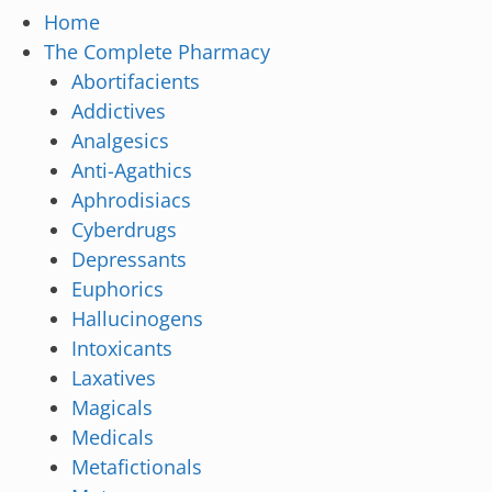
Home
The Complete Pharmacy
Abortifacients
Addictives
Analgesics
Anti-Agathics
Aphrodisiacs
Cyberdrugs
Depressants
Euphorics
Hallucinogens
Intoxicants
Laxatives
Magicals
Medicals
Metafictionals