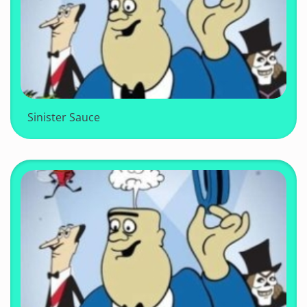
Sinister Sauce