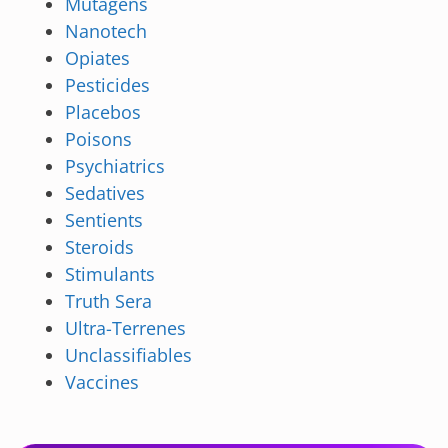
Mutagens
Nanotech
Opiates
Pesticides
Placebos
Poisons
Psychiatrics
Sedatives
Sentients
Steroids
Stimulants
Truth Sera
Ultra-Terrenes
Unclassifiables
Vaccines