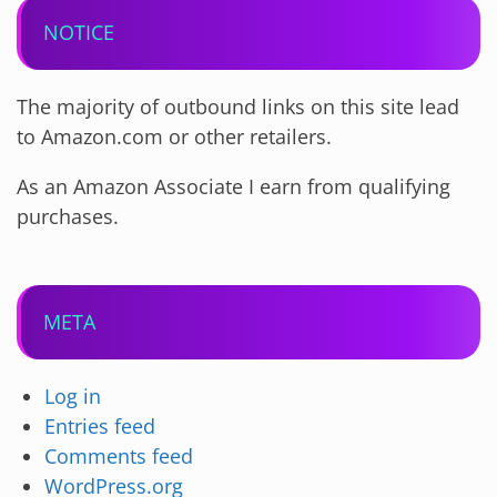
NOTICE
The majority of outbound links on this site lead
to Amazon.com or other retailers.
As an Amazon Associate I earn from qualifying
purchases.
META
Log in
Entries feed
Comments feed
WordPress.org