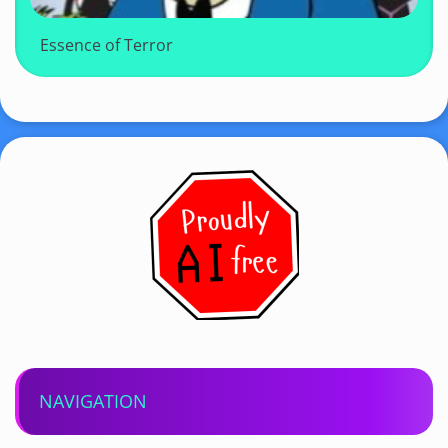
Essence of Terror
NAVIGATION