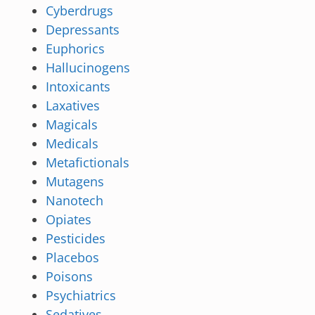
Cyberdrugs
Depressants
Euphorics
Hallucinogens
Intoxicants
Laxatives
Magicals
Medicals
Metafictionals
Mutagens
Nanotech
Opiates
Pesticides
Placebos
Poisons
Psychiatrics
Sedatives