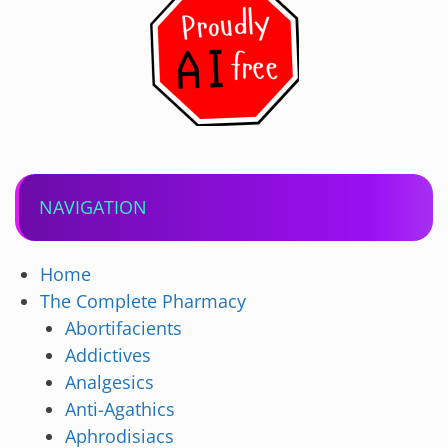
NAVIGATION
Home
The Complete Pharmacy
Abortifacients
Addictives
Analgesics
Anti-Agathics
Aphrodisiacs