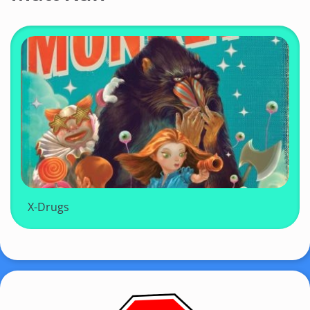
X-Drugs