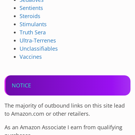
Sentients
Steroids
Stimulants
Truth Sera
Ultra-Terrenes
Unclassifiables
Vaccines
NOTICE
The majority of outbound links on this site lead
to Amazon.com or other retailers.
As an Amazon Associate I earn from qualifying