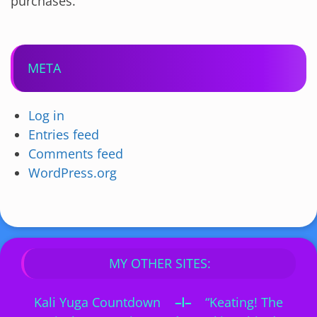
purchases.
META
Log in
Entries feed
Comments feed
WordPress.org
MY OTHER SITES:
Kali Yuga Countdown
–I–
“Keating! The