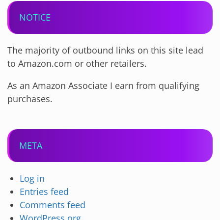
NOTICE
The majority of outbound links on this site lead
to Amazon.com or other retailers.
As an Amazon Associate I earn from qualifying
purchases.
META
Log in
Entries feed
Comments feed
WordPress.org