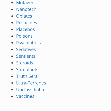
Mutagens
Nanotech
Opiates
Pesticides
Placebos
Poisons
Psychiatrics
Sedatives
Sentients
Steroids
Stimulants
Truth Sera
Ultra-Terrenes
Unclassifiables
Vaccines