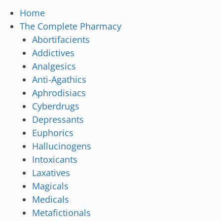
Home
The Complete Pharmacy
Abortifacients
Addictives
Analgesics
Anti-Agathics
Aphrodisiacs
Cyberdrugs
Depressants
Euphorics
Hallucinogens
Intoxicants
Laxatives
Magicals
Medicals
Metafictionals