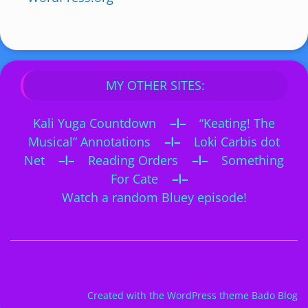
MY OTHER SITES:
Kali Yuga Countdown
–I–
“Keating! The
Musical” Annotations
–I–
Loki Carbis dot
Net
–I–
Reading Orders
–I–
Something
For Cate
–I–
Watch a random Bluey episode!
Created with the
WordPress theme Bado Blog