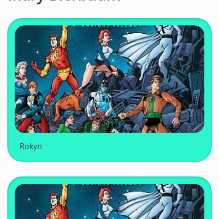
Rokyn