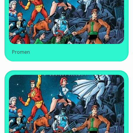
Promen