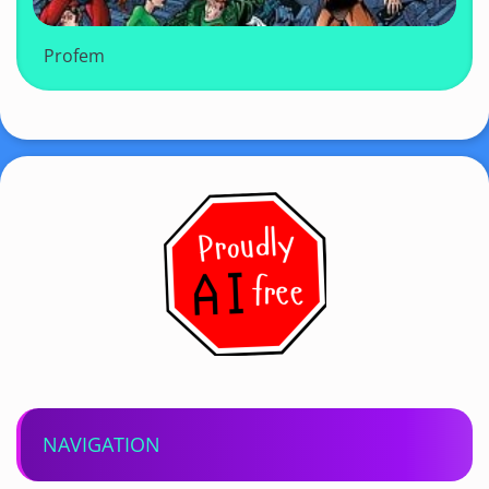
Profem
NAVIGATION