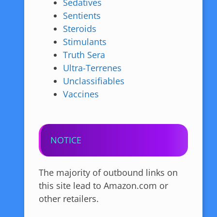
Sedatives
Sentients
Steroids
Stimulants
Truth Sera
Ultra-Terrenes
Unclassifiables
Vaccines
NOTICE
The majority of outbound links on
this site lead to Amazon.com or
other retailers.