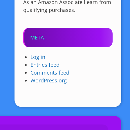
As an Amazon Associate I earn from
qualifying purchases.
META
Log in
Entries feed
Comments feed
WordPress.org