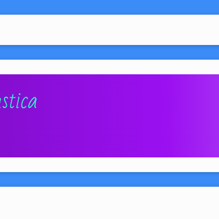
stica