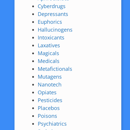
Cyberdrugs
Depressants
Euphorics
Hallucinogens
Intoxicants
Laxatives
Magicals
Medicals
Metafictionals
Mutagens
Nanotech
Opiates
Pesticides
Placebos
Poisons
Psychiatrics