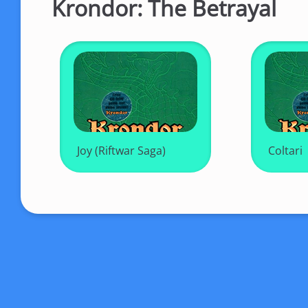
Krondor: The Betrayal
Joy (Riftwar Saga)
Coltari