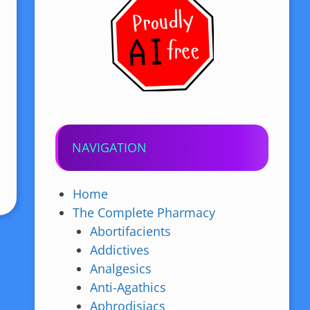
NAVIGATION
Home
The Complete Pharmacy
Abortifacients
Addictives
Analgesics
Anti-Agathics
Aphrodisiacs