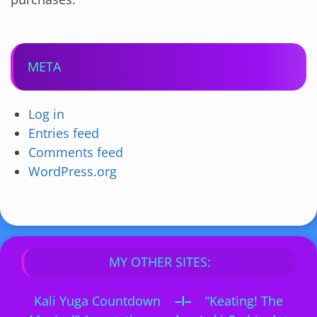
META
Log in
Entries feed
Comments feed
WordPress.org
MY OTHER SITES:
Kali Yuga Countdown
–I–
“Keating! The