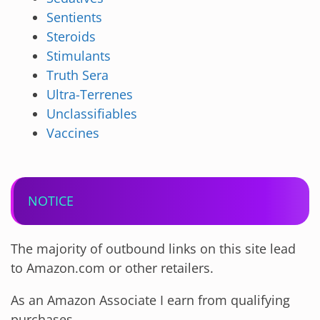
Sentients
Steroids
Stimulants
Truth Sera
Ultra-Terrenes
Unclassifiables
Vaccines
NOTICE
The majority of outbound links on this site lead
to Amazon.com or other retailers.
As an Amazon Associate I earn from qualifying
purchases.