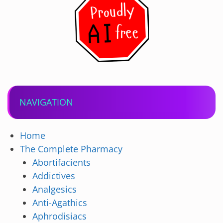
NAVIGATION
Home
The Complete Pharmacy
Abortifacients
Addictives
Analgesics
Anti-Agathics
Aphrodisiacs