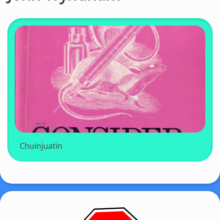
Chuinjuatin