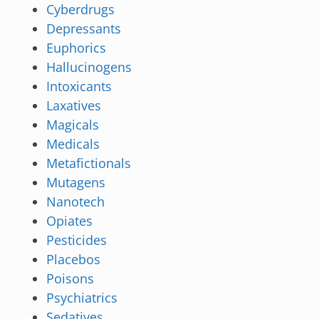
Cyberdrugs
Depressants
Euphorics
Hallucinogens
Intoxicants
Laxatives
Magicals
Medicals
Metafictionals
Mutagens
Nanotech
Opiates
Pesticides
Placebos
Poisons
Psychiatrics
Sedatives