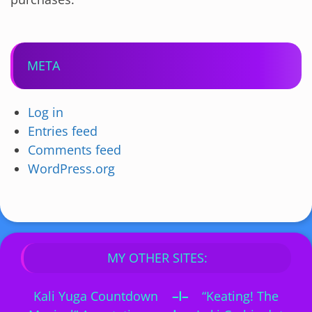
META
Log in
Entries feed
Comments feed
WordPress.org
MY OTHER SITES:
Kali Yuga Countdown
–I–
“Keating! The