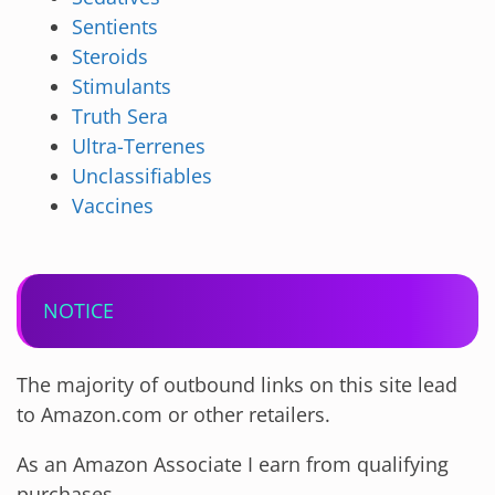
Sentients
Steroids
Stimulants
Truth Sera
Ultra-Terrenes
Unclassifiables
Vaccines
NOTICE
The majority of outbound links on this site lead
to Amazon.com or other retailers.
As an Amazon Associate I earn from qualifying
purchases.