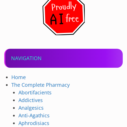
NAVIGATION
Home
The Complete Pharmacy
Abortifacients
Addictives
Analgesics
Anti-Agathics
Aphrodisiacs