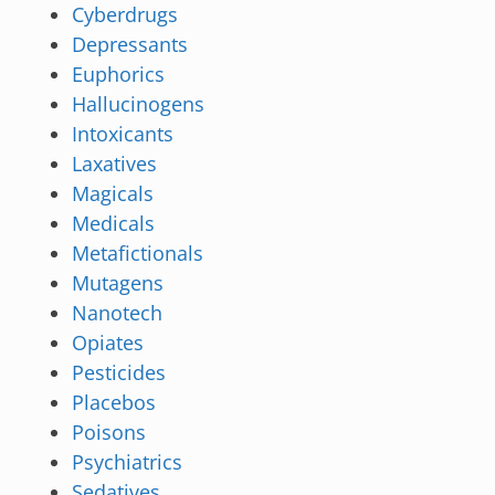
Cyberdrugs
Depressants
Euphorics
Hallucinogens
Intoxicants
Laxatives
Magicals
Medicals
Metafictionals
Mutagens
Nanotech
Opiates
Pesticides
Placebos
Poisons
Psychiatrics
Sedatives