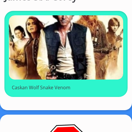
Caskan Wolf Snake Venom