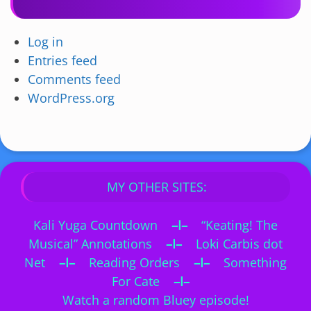
Log in
Entries feed
Comments feed
WordPress.org
MY OTHER SITES:
Kali Yuga Countdown
–I–
“Keating! The
Musical” Annotations
–I–
Loki Carbis dot
Net
–I–
Reading Orders
–I–
Something
For Cate
–I–
Watch a random Bluey episode!