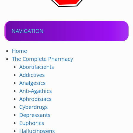
NAVIGATION
Home
The Complete Pharmacy
Abortifacients
Addictives
Analgesics
Anti-Agathics
Aphrodisiacs
Cyberdrugs
Depressants
Euphorics
Hallucinogens