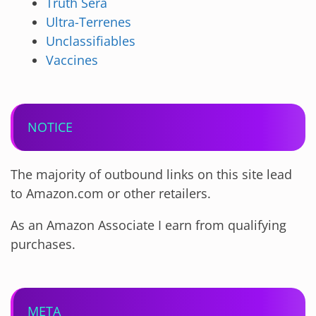
Truth Sera
Ultra-Terrenes
Unclassifiables
Vaccines
NOTICE
The majority of outbound links on this site lead
to Amazon.com or other retailers.
As an Amazon Associate I earn from qualifying
purchases.
META