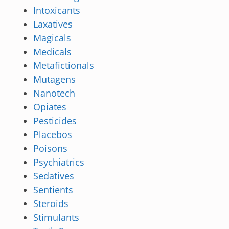
Intoxicants
Laxatives
Magicals
Medicals
Metafictionals
Mutagens
Nanotech
Opiates
Pesticides
Placebos
Poisons
Psychiatrics
Sedatives
Sentients
Steroids
Stimulants