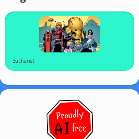
Eucharist