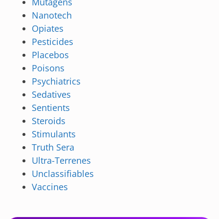
Mutagens
Nanotech
Opiates
Pesticides
Placebos
Poisons
Psychiatrics
Sedatives
Sentients
Steroids
Stimulants
Truth Sera
Ultra-Terrenes
Unclassifiables
Vaccines