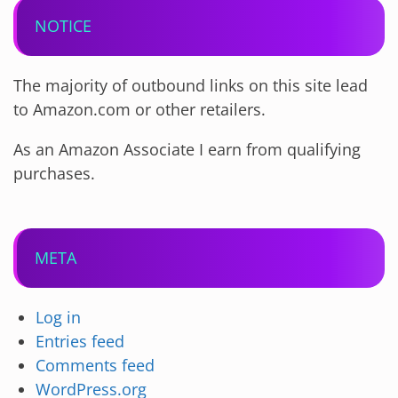
NOTICE
The majority of outbound links on this site lead
to Amazon.com or other retailers.
As an Amazon Associate I earn from qualifying
purchases.
META
Log in
Entries feed
Comments feed
WordPress.org