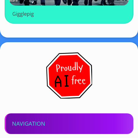
Gigglepig
NAVIGATION