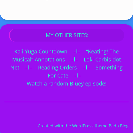
MY OTHER SITES:
Kali Yuga Countdown
–I–
“Keating! The
Musical” Annotations
–I–
Loki Carbis dot
Net
–I–
Reading Orders
–I–
Something
For Cate
–I–
Watch a random Bluey episode!
Created with the
WordPress theme Bado Blog