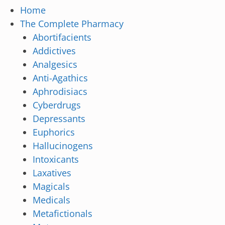
Home
The Complete Pharmacy
Abortifacients
Addictives
Analgesics
Anti-Agathics
Aphrodisiacs
Cyberdrugs
Depressants
Euphorics
Hallucinogens
Intoxicants
Laxatives
Magicals
Medicals
Metafictionals