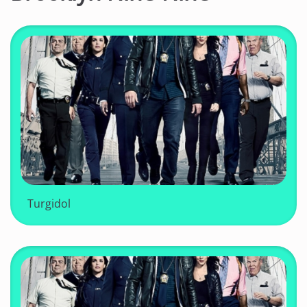
Turgidol