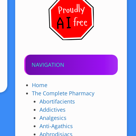
NAVIGATION
Home
The Complete Pharmacy
Abortifacients
Addictives
Analgesics
Anti-Agathics
Aphrodisiacs