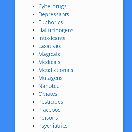
Cyberdrugs
Depressants
Euphorics
Hallucinogens
Intoxicants
Laxatives
Magicals
Medicals
Metafictionals
Mutagens
Nanotech
Opiates
Pesticides
Placebos
Poisons
Psychiatrics