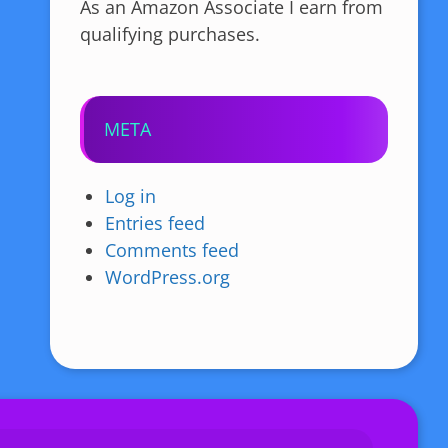
As an Amazon Associate I earn from
qualifying purchases.
META
Log in
Entries feed
Comments feed
WordPress.org