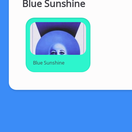
Blue Sunshine
Blue Sunshine