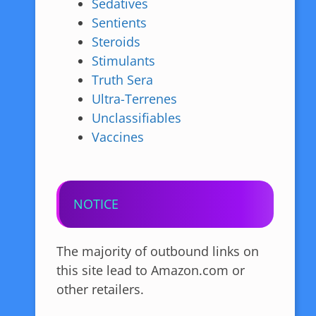
Sedatives
Sentients
Steroids
Stimulants
Truth Sera
Ultra-Terrenes
Unclassifiables
Vaccines
NOTICE
The majority of outbound links on
this site lead to Amazon.com or
other retailers.