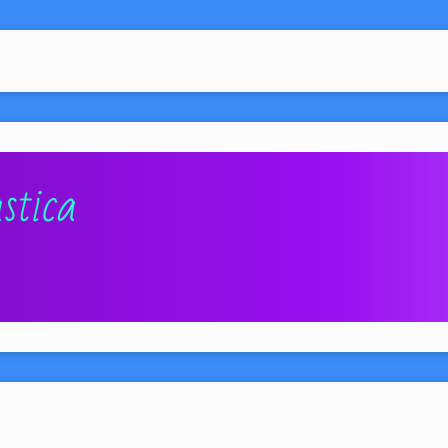
stica