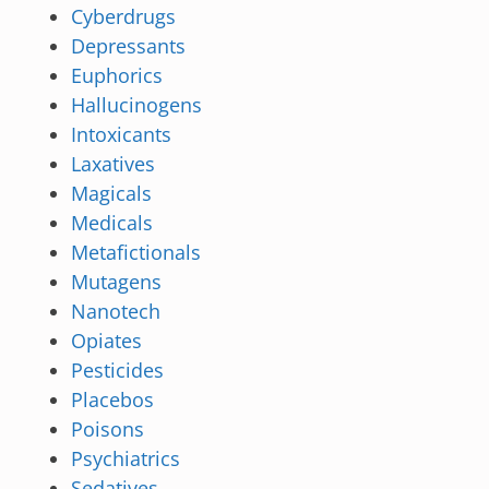
Cyberdrugs
Depressants
Euphorics
Hallucinogens
Intoxicants
Laxatives
Magicals
Medicals
Metafictionals
Mutagens
Nanotech
Opiates
Pesticides
Placebos
Poisons
Psychiatrics
Sedatives