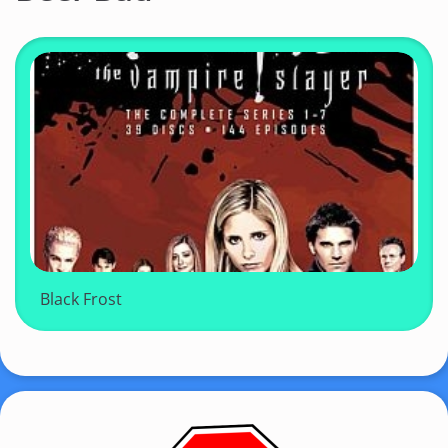
Black Frost