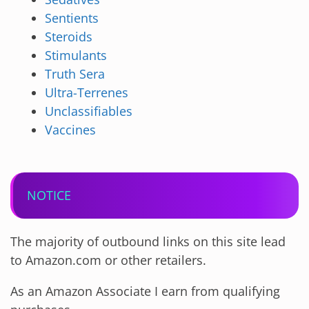
Sentients
Steroids
Stimulants
Truth Sera
Ultra-Terrenes
Unclassifiables
Vaccines
NOTICE
The majority of outbound links on this site lead
to Amazon.com or other retailers.
As an Amazon Associate I earn from qualifying