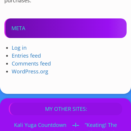
purchases.
META
Log in
Entries feed
Comments feed
WordPress.org
MY OTHER SITES:
Kali Yuga Countdown
–I–
“Keating! The