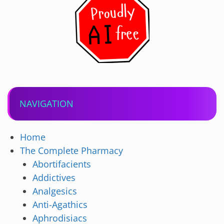
NAVIGATION
Home
The Complete Pharmacy
Abortifacients
Addictives
Analgesics
Anti-Agathics
Aphrodisiacs